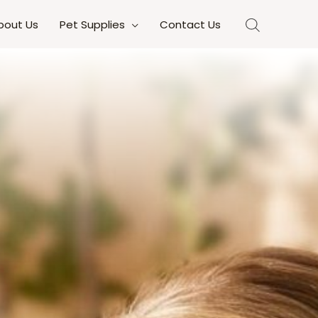
bout Us
Pet Supplies
Contact Us