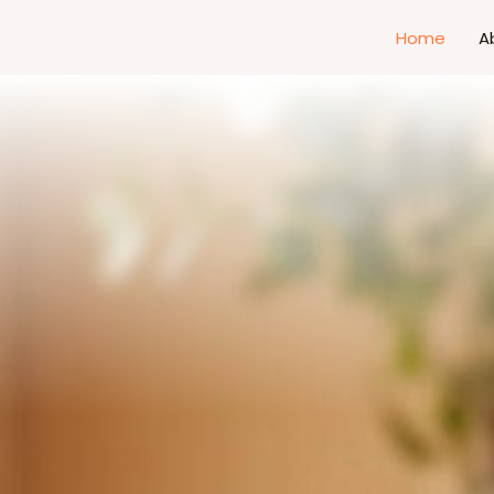
Home
A