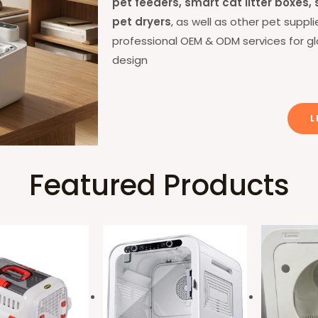
pet feeders, smart cat litter boxes
pet dryers
, as well as other pet supp
professional OEM & ODM services for g
design
L
Featured Products