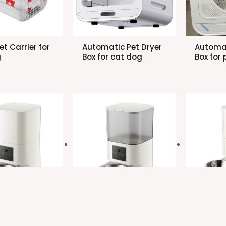
Pet Carrier for
Automatic Pet Dryer
Automat
g
Box for cat dog
Box for 
ic Pet
Automatic Pet
Automat
with one bowl
Feeder with one bowl
Feeder 