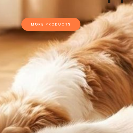
MORE PRODUCTS