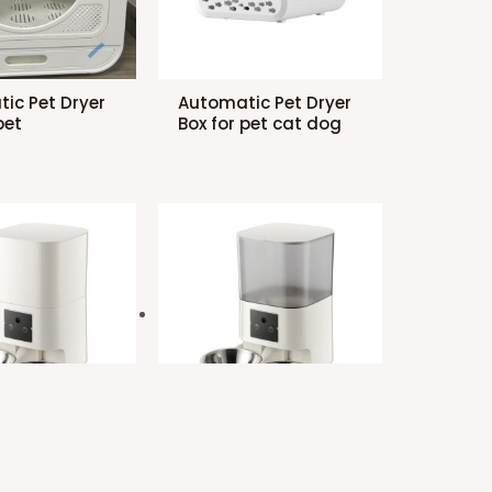
ic Pet Dryer
Automatic Pet Dryer
pet
Box for pet cat dog
ic Pet
Automatic Pet
with two bowl
Feeder with two bowl