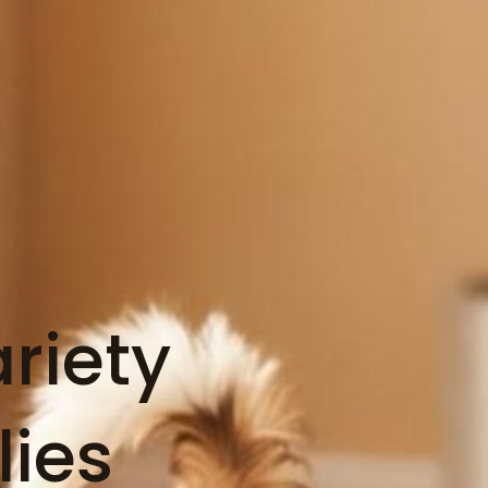
riety
lies