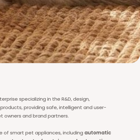
erprise specializing in the R&D, design,
roducts, providing safe, intelligent and user-
pet owners and brand partners.
ge of smart pet appliances, including
automatic