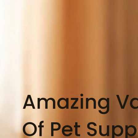
Amazing Va
Of Pet Supp