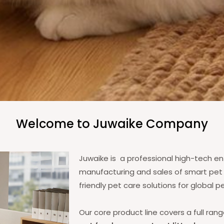
Welcome to Juwaike Company
Juwaike is a professional high-tech ent
manufacturing and sales of smart pet p
friendly pet care solutions for global 
Our core product line covers a full ran