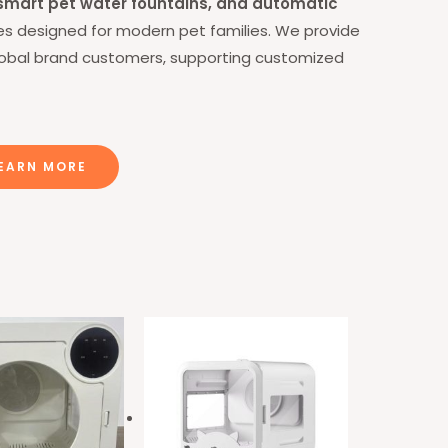
, smart pet water fountains, and automatic
lies designed for modern pet families.
We provide
lobal brand customers, supporting customized
EARN MORE