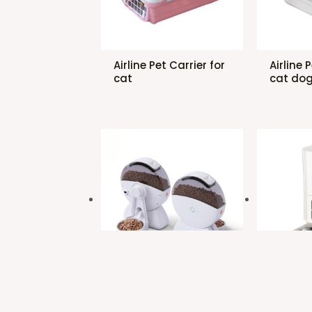
Airline Pet Carrier for
Airline 
cat
cat do
Automatic Pet
Automat
Feeder for cat dog
Feeder 