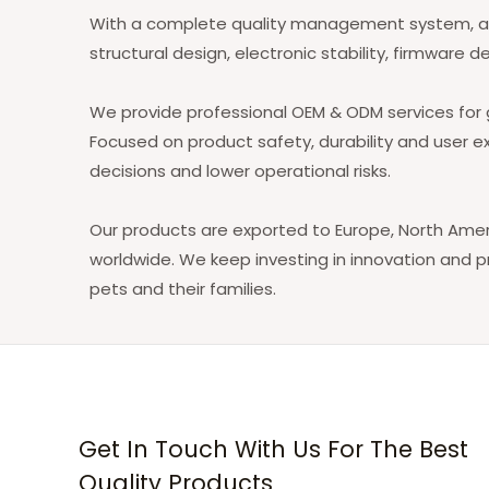
With a complete quality management system, adv
structural design, electronic stability, firmwa
We provide professional OEM & ODM services for g
Focused on product safety, durability and user e
decisions and lower operational risks.
Our products are exported to Europe, North Ameri
worldwide. We keep investing in innovation and 
pets and their families.
Get In Touch With Us For The Best
Quality Products