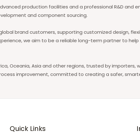
anced production facilities and a professional R&D and eng
re development and component sourcing.
lobal brand customers, supporting customized design, flexib
xperience, we aim to be a reliable long-term partner to hel
ca, Oceania, Asia and other regions, trusted by importers, w
process improvement, committed to creating a safer, smart
Quick Links