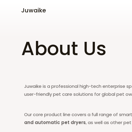
Skip
Juwaike
to
content
About Us
Juwaike is
a professional high-tech enterprise spe
user-friendly pet care solutions for global pet o
Our core product line covers a full range of smar
and automatic pet dryers
, as well as other pe