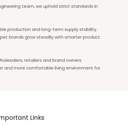
ineering team, we uphold strict standards in
le production and long-term supply stability.
p pet brands grow steadily with smarter product
holesalers, retailers and brand owners
er and more comfortable living environment for
Important Links