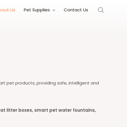
bout Us
Pet Supplies
Contact Us
rt pet products, providing safe, intelligent and
t litter boxes, smart pet water fountains,