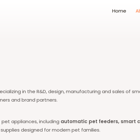
Home
A
cializing in the R&D, design, manufacturing and sales of sma
wners and brand partners.
t pet appliances, including
automatic pet feeders, smart ca
t supplies designed for modern pet families.