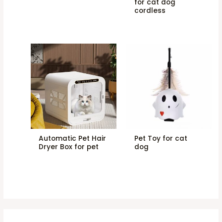
for cat dog
cordless
Automatic Pet Hair
Pet Toy for cat
Dryer Box for pet
dog
2
6
4
5
6