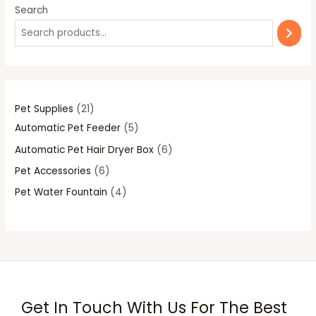
1
p
p
p
p
Search
p
r
r
r
r
r
o
o
o
o
o
d
d
d
d
d
u
u
u
u
u
c
c
c
c
Pet Supplies
21
c
t
t
t
t
Automatic Pet Feeder
5
t
s
s
s
s
Automatic Pet Hair Dryer Box
6
s
Pet Accessories
6
Pet Water Fountain
4
Get In Touch With Us For The Best