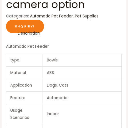
camera option
Categories:
Automatic Pet Feeder
,
Pet Supplies
ENQUIRY!
Description
Automatic Pet Feeder
type
Bowls
Material
ABS
Application
Dogs, Cats
Feature
Automatic
Usage
Indoor
Scenarios