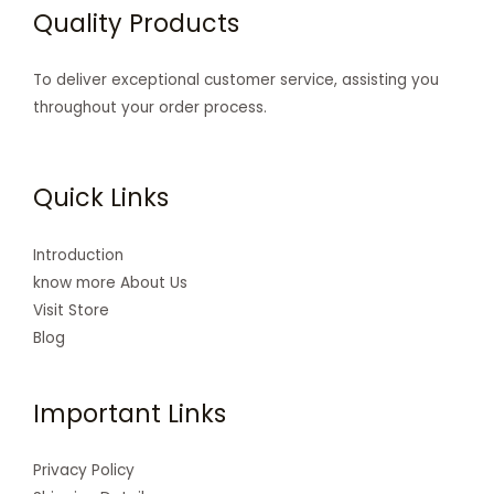
Quality Products
To deliver exceptional customer service, assisting you
throughout your order process.
Quick Links
Introduction
know more About Us
Visit Store
Blog
Important Links
Privacy Policy