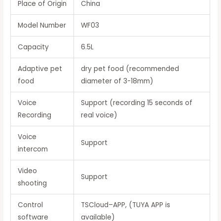
Place of Origin
China
Model Number
WF03
Capacity
6.5L
Adaptive pet
dry pet food (recommended
food
diameter of 3-18mm)
Voice
Support (recording 15 seconds of
Recording
real voice)
Voice
Support
intercom
Video
Support
shooting
Control
TSCloud–APP, (TUYA APP is
software
available)