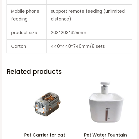
Mobile phone
support remote feeding (unlimited
feeding
distance)
product size
203*203*325mm
Carton
440*440*740mm/8 sets
Related products
Pet Carrier for cat
Pet Water Fountain