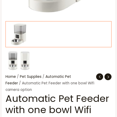
Home
/
Pet Supplies
/
Automatic Pet
Feeder
/ Automatic Pet Feeder with one bowl Wifi
camera option
Automatic Pet Feeder
with one bowl Wifi